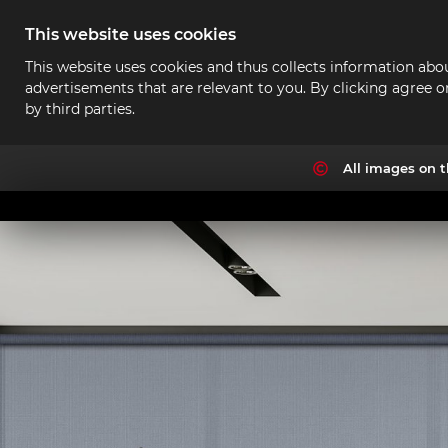
This website uses cookies
This website uses cookies and thus collects information abou
advertisements that are relevant to you. By clicking agree o
by third parties.
All images on t