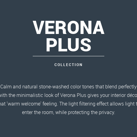
VERONA
PLUS
COLLECTION
Calm and natural stone-washed color tones that blend perfectly
with the minimalistic look of Verona Plus gives your interior déco
hat 'warm welcome' feeling. The light filtering effect allows light 
enter the room, while protecting the privacy.