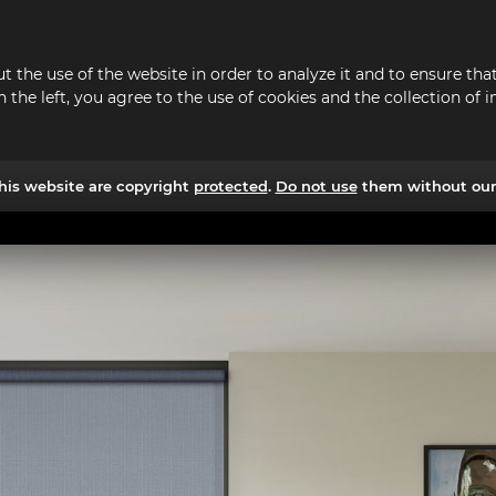
t the use of the website in order to analyze it and to ensure t
n the left, you agree to the use of cookies and the collection o
his website are copyright
protected
.
Do not use
them without our 