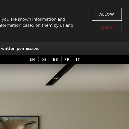
ALLOW
hat you are shown information and
f information based on them by us and
DENY
written permission.
EN
DE
ES
FR
IT