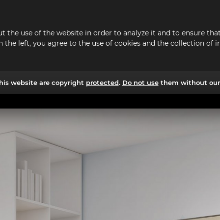
t the use of the website in order to analyze it and to ensure t
n the left, you agree to the use of cookies and the collection o
his website are copyright
protected
.
Do not use
them without our 