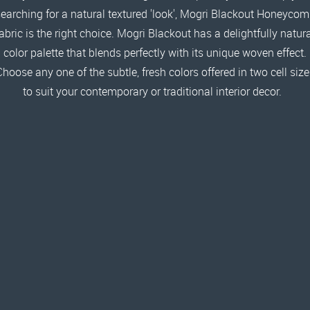
earching for a natural textured 'look', Mogri Blackout Honeyco
abric is the right choice. Mogri Blackout has a delightfully natur
color palette that blends perfectly with its unique woven effect.
Choose any one of the subtle, fresh colors offered in two cell size
to suit your contemporary or traditional interior decor.