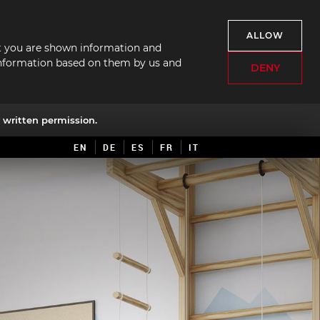
ALLOW
hat you are shown information and
f information based on them by us and
DENY
written permission.
EN
DE
ES
FR
IT