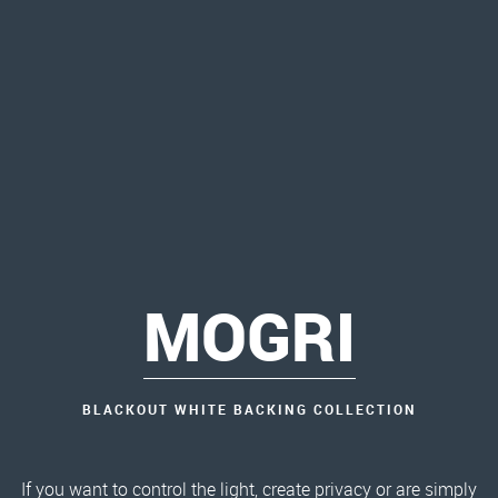
MOGRI
BLACKOUT WHITE BACKING COLLECTION
If you want to control the light, create privacy or are simply