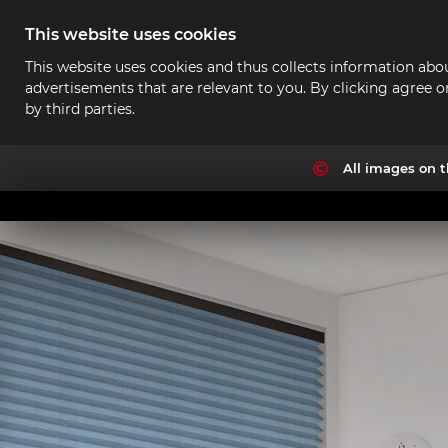
This website uses cookies
This website uses cookies and thus collects information abou
advertisements that are relevant to you. By clicking agree o
by third parties.
All images on t