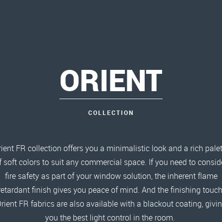
ORIENT
COLLECTION
ient FR collection offers you a minimalistic look and a rich pale
f soft colors to suit any commercial space. If you need to consid
fire safety as part of your window solution, the inherent flame
retardant finish gives you peace of mind. And the finishing touch
rient FR fabrics are also available with a blackout coating, givi
you the best light control in the room.