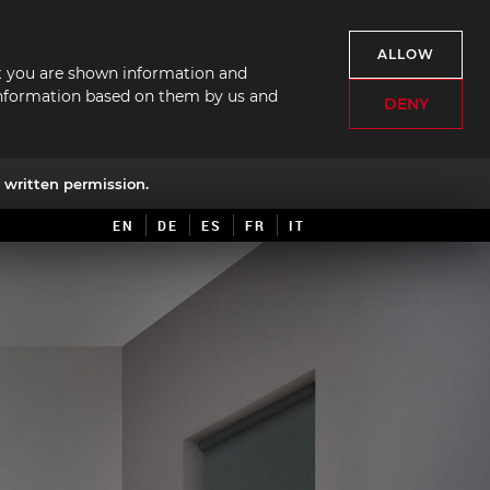
ALLOW
hat you are shown information and
f information based on them by us and
DENY
written permission.
EN
DE
ES
FR
IT