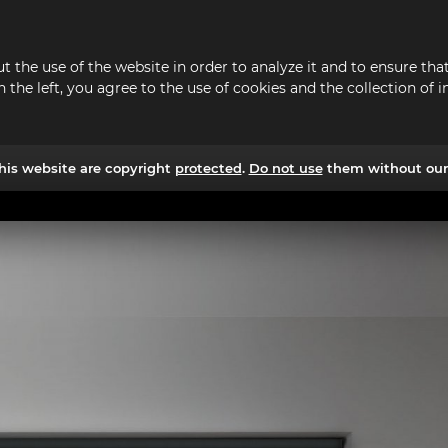
t the use of the website in order to analyze it and to ensure t
n the left, you agree to the use of cookies and the collection o
his website are copyright
protected
.
Do not use
them without our 