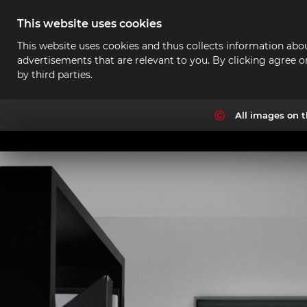
This website uses cookies
This website uses cookies and thus collects information abou
advertisements that are relevant to you. By clicking agree o
by third parties.
All images on t