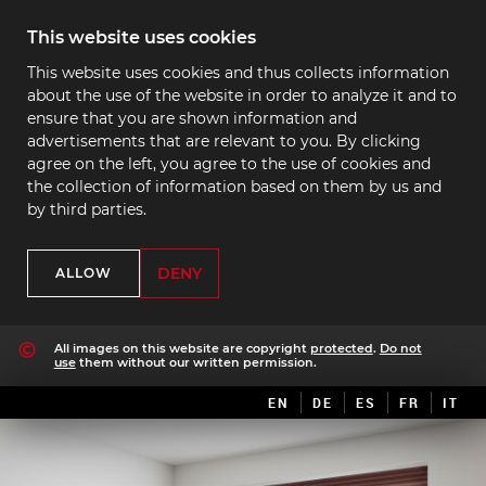
This website uses cookies
This website uses cookies and thus collects information
about the use of the website in order to analyze it and to
ensure that you are shown information and
advertisements that are relevant to you. By clicking
agree on the left, you agree to the use of cookies and
the collection of information based on them by us and
by third parties.
DENY
ALLOW
All images on this website are copyright
protected
.
Do not
use
them without our written permission.
EN
DE
ES
FR
IT