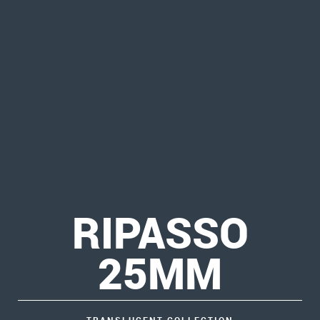
RIPASSO
25MM
TRANSLUCENT COLLECTION