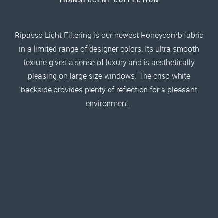
Ripasso Light Filtering is our newest Honeycomb fabric
in a limited range of designer colors. Its ultra smooth
texture gives a sense of luxury and is aesthetically
pleasing on large size windows. The crisp white
backside provides plenty of reflection for a pleasant
environment.